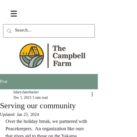
Post
hilaryclairehacker
Dec 1, 2023
1 min read
Serving our community
Updated:
Jan 25, 2024
Over the holiday break, we partnered with 
Peacekeepers.  An organization like ours 
that gives aid to those on the Yakama 