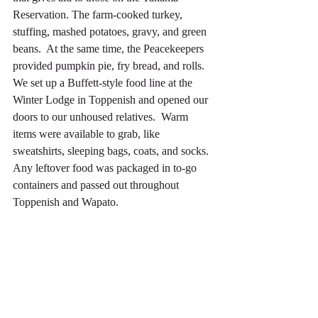
Reservation. The farm-cooked turkey, 
stuffing, mashed potatoes, gravy, and green 
beans.  At the same time, the Peacekeepers 
provided pumpkin pie, fry bread, and rolls. 
We set up a Buffett-style food line at the 
Winter Lodge in Toppenish and opened our 
doors to our unhoused relatives.  Warm 
items were available to grab, like 
sweatshirts, sleeping bags, coats, and socks.  
Any leftover food was packaged in to-go 
containers and passed out throughout 
Toppenish and Wapato.