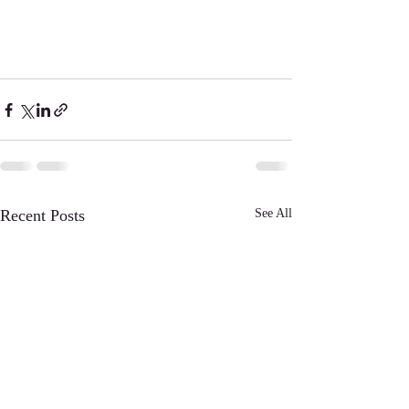
Recent Posts
See All