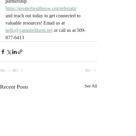
partnership 
https://greaterhealthnow.org/referrals/
and reach out today to get connected to 
valuable resources! Email us at 
hello@campbellfarm.net
 or call us at 509-
877-6413	
Recent Posts
See All