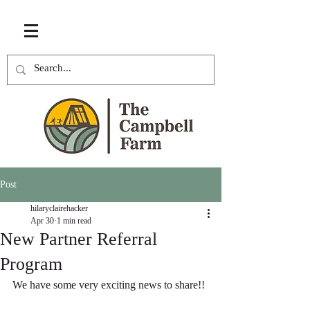
Post
hilaryclairehacker
Apr 30
1 min read
New Partner Referral
Program
We have some very exciting news to share!!