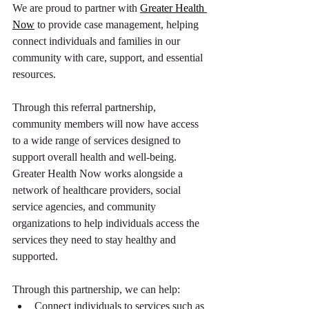
We are proud to partner with 
Greater Health 
Now
to provide case management, helping 
connect individuals and families in our 
community with care, support, and essential 
resources.
Through this referral partnership, 
community members will now have access 
to a wide range of services designed to 
support overall health and well-being. 
Greater Health Now works alongside a 
network of healthcare providers, social 
service agencies, and community 
organizations to help individuals access the 
services they need to stay healthy and 
supported.
Through this partnership, we can help:
Connect individuals to services such as 