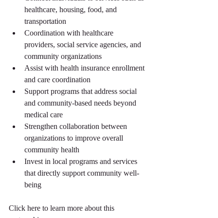
healthcare, housing, food, and 
transportation
Coordination with healthcare 
providers, social service agencies, and 
community organizations
Assist with health insurance enrollment 
and care coordination
Support programs that address social 
and community-based needs beyond 
medical care
Strengthen collaboration between 
organizations to improve overall 
community health
Invest in local programs and services 
that directly support community well-
being
Click here to learn more about this 