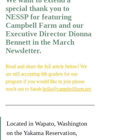
We want to extend a 
special thank you to 
NESSP for featuring 
Campbell Farm and our 
Executive Director Dionna 
Bennett in the March 
Newsletter.
Read and share the full article below! We 
are still accepting 6th graders for our 
program if you would like to join please 
reach out to
Sarah
hello@campbellfarm.net
Located in Wapato, Washington 
on the Yakama Reservation, 