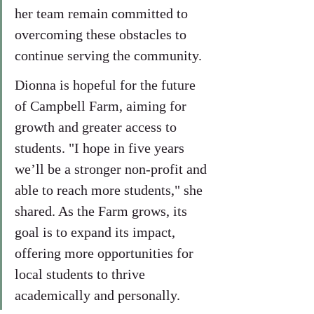
her team remain committed to 
overcoming these obstacles to 
continue serving the community.
Dionna is hopeful for the future 
of Campbell Farm, aiming for 
growth and greater access to 
students. "I hope in five years 
we’ll be a stronger non-profit and 
able to reach more students," she 
shared. As the Farm grows, its 
goal is to expand its impact, 
offering more opportunities for 
local students to thrive 
academically and personally.