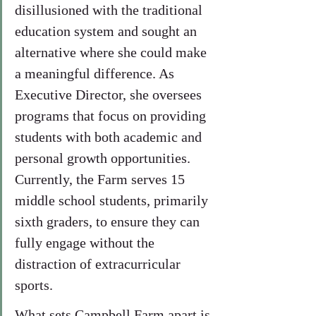
disillusioned with the traditional 
education system and sought an 
alternative where she could make 
a meaningful difference. As 
Executive Director, she oversees 
programs that focus on providing 
students with both academic and 
personal growth opportunities. 
Currently, the Farm serves 15 
middle school students, primarily 
sixth graders, to ensure they can 
fully engage without the 
distraction of extracurricular 
sports.
What sets Campbell Farm apart is 