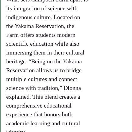
its integration of science with 
indigenous culture. Located on 
the Yakama Reservation, the 
Farm offers students modern 
scientific education while also 
immersing them in their cultural 
heritage. “Being on the Yakama 
Reservation allows us to bridge 
multiple cultures and connect 
science with tradition,” Dionna 
explained. This blend creates a 
comprehensive educational 
experience that honors both 
academic learning and cultural 