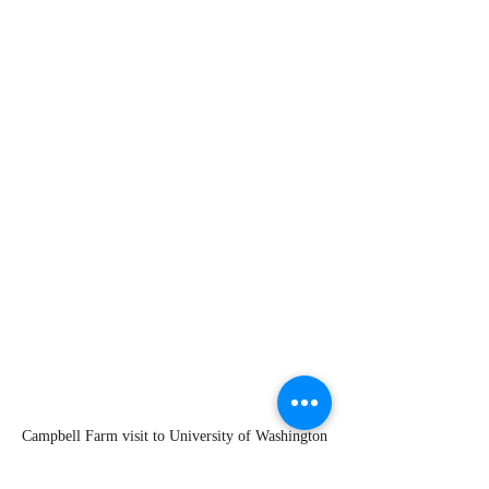
Campbell Farm visit to University of Washington