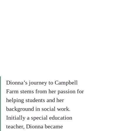
Dionna’s journey to Campbell 
Farm stems from her passion for 
helping students and her 
background in social work. 
Initially a special education 
teacher, Dionna became 