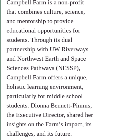
Campbell Farm is a non-profit 
that combines culture, science, 
and mentorship to provide 
educational opportunities for 
students. Through its dual 
partnership with UW Riverways 
and Northwest Earth and Space 
Sciences Pathways (NESSP), 
Campbell Farm offers a unique, 
holistic learning environment, 
particularly for middle school 
students. Dionna Bennett-Pimms, 
the Executive Director, shared her 
insights on the Farm’s impact, its 
challenges, and its future.