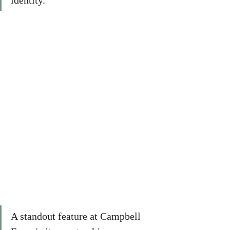
identity.
A standout feature at Campbell 