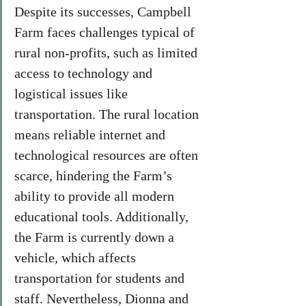
Despite its successes, Campbell 
Farm faces challenges typical of 
rural non-profits, such as limited 
access to technology and 
logistical issues like 
transportation. The rural location 
means reliable internet and 
technological resources are often 
scarce, hindering the Farm’s 
ability to provide all modern 
educational tools. Additionally, 
the Farm is currently down a 
vehicle, which affects 
transportation for students and 
staff. Nevertheless, Dionna and 