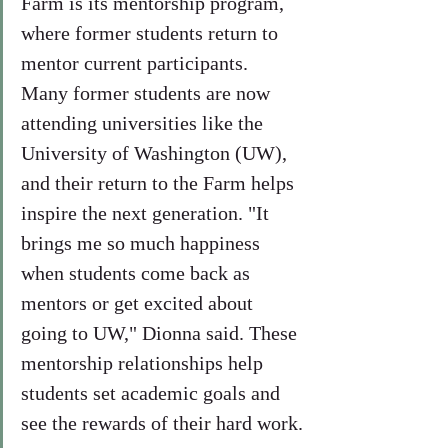
Farm is its mentorship program, 
where former students return to 
mentor current participants. 
Many former students are now 
attending universities like the 
University of Washington (UW), 
and their return to the Farm helps 
inspire the next generation. "It 
brings me so much happiness 
when students come back as 
mentors or get excited about 
going to UW," Dionna said. These 
mentorship relationships help 
students set academic goals and 
see the rewards of their hard work.