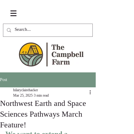
Post
hilaryclairehacker
Mar 25, 2025
3 min read
Northwest Earth and Space
Sciences Pathways March
Feature!