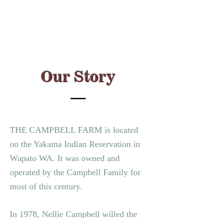
Our Story
THE CAMPBELL FARM is located
on the Yakama Indian Reservation in
Wapato WA.
It was owned and
operated by the Campbell Family for
most of this century.
In 1978, Nellie Campbell willed the