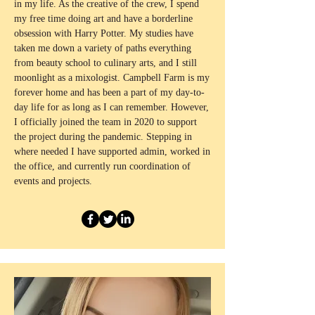
in my life. As the creative of the crew, I spend
my free time doing art and have a borderline
obsession with Harry Potter. My studies have
taken me down a variety of paths everything
from beauty school to culinary arts, and I still
moonlight as a mixologist. Campbell Farm is my
forever home and has been a part of my day-to-
day life for as long as I can remember. However,
I officially joined the team in 2020 to support
the project during the pandemic. Stepping in
where needed I have supported admin, worked in
the office, and currently run coordination of
events and projects.