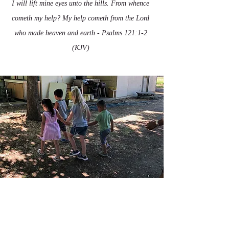
I will lift mine eyes unto the hills. From whence
cometh my help? My help cometh from the Lord
who made heaven and earth - Psalms 121:1-2
(KJV)