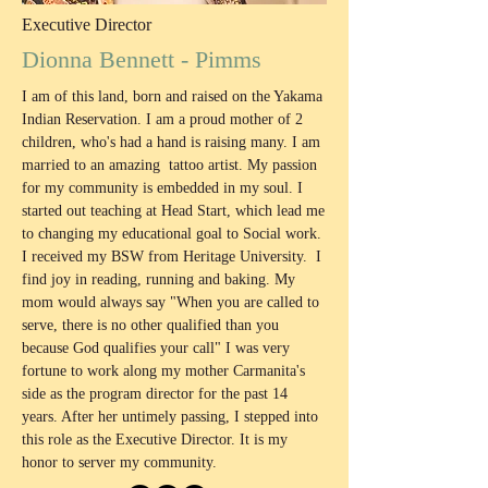
Executive Director
Dionna Bennett - Pimms
I am of this land, born and raised on the Yakama
Indian Reservation. I am a proud mother of 2
children, who's had a hand is raising many. I am
married to an amazing tattoo artist. My passion
for my community is embedded in my soul. I
started out teaching at Head Start, which lead me
to changing my educational goal to Social work.
I received my BSW from Heritage University. I
find joy in reading, running and baking. My
mom would always say "When you are called to
serve, there is no other qualified than you
because God qualifies your call" I was very
fortune to work along my mother Carmanita's
side as the program director for the past 14
years. After her untimely passing, I stepped into
this role as the Executive Director. It is my
honor to server my community.