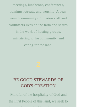
meetings, luncheons, conferences,
trainings retreats, and worship. A year-
round community of mission staff and
volunteers lives on the farm and shares
in the work of hosting groups,
ministering to the community, and
caring for the land.
2
BE GOOD STEWARDS OF
GOD'S CREATION
Mindful of the hospitality of God and
the First People of this land, we seek to