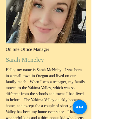
On Site Office Manager
Sarah Mcneley
Hello, my name is Sarah McNeley. I was born
in a small town in Oregon and lived on our
family ranch. When I was a teenager, my family
moved to the Yakima Valley, which was so
different from the schools and towns I had lived
in before. The Yakima Valley quickly became
home, and except for a couple of short years, this
Valley has been my home ever since. I have two
wonderful kids and a third bonus kid who keeps
me busy and makes sure life stays fun! In 2022,