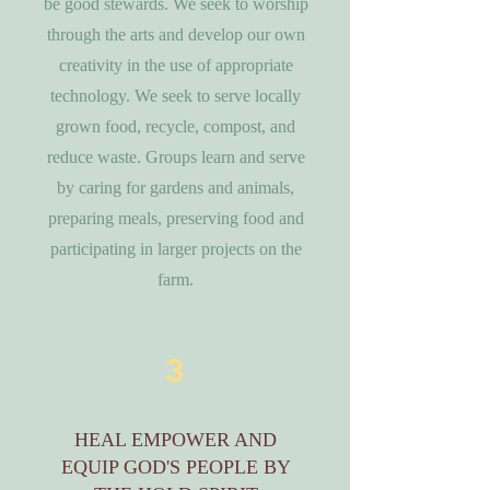
be good stewards. We seek to worship
through the arts and develop our own
creativity in the use of appropriate
technology. We seek to serve locally
grown food, recycle, compost, and
reduce waste. Groups learn and serve
by caring for gardens and animals,
preparing meals, preserving food and
participating in larger projects on the
farm.
3
HEAL EMPOWER AND
EQUIP GOD'S PEOPLE BY