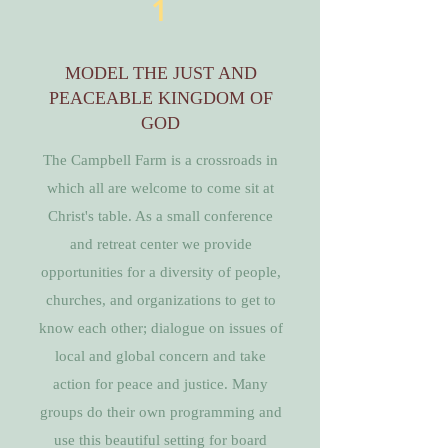
1
MODEL THE JUST AND
PEACEABLE KINGDOM OF
GOD
The Campbell Farm is a crossroads in
which all are welcome to come sit at
Christ's table. As a small conference
and retreat center we provide
opportunities for a diversity of people,
churches, and organizations to get to
know each other; dialogue on issues of
local and global concern and take
action for peace and justice. Many
groups do their own programming and
use this beautiful setting for board