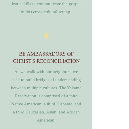
learn skills to communicate the gospel
in this cross-cultural setting.
4
BE AMBASSADORS OF
CHRIST'S RECONCILIATION
As we walk with our neighbors, we
seek to build bridges of understanding
between multiple cultures. The Yakama
Reservation is comprised of a third
Native American, a third Hispanic, and
a third Caucasian, Asian, and African
American.