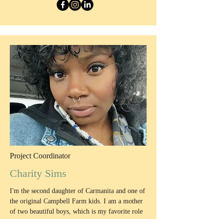
Project Coordinator
Charity Sims
I'm the second daughter of Carmanita and one of
the original Campbell Farm kids. I am a mother
of two beautiful boys, which is my favorite role