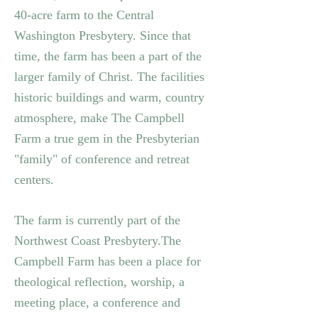
40-acre farm to the Central
Washington Presbytery.
Since that
time, the farm has been a part of the
larger family of Christ. The facilities
historic buildings and warm, country
atmosphere, make The Campbell
Farm a true gem in the Presbyterian
"family" of conference and retreat
centers.
The farm is currently part of the
Northwest Coast Presbytery.
The
Campbell Farm has been a place for
theological reflection, worship, a
meeting place, a conference and