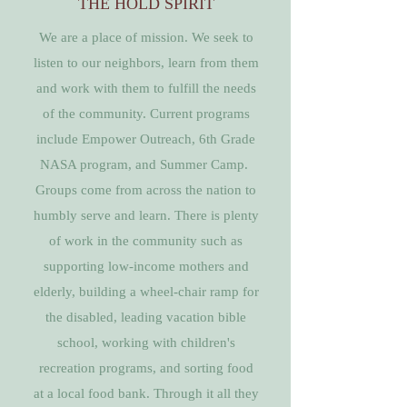
THE HOLD SPIRIT
We are a place of mission. We seek to
listen to our neighbors, learn from them
and work with them to fulfill the needs
of the community. Current programs
include Empower Outreach, 6th Grade
NASA program, and Summer Camp.
Groups come from across the nation to
humbly serve and learn. There is plenty
of work in the community such as
supporting low-income mothers and
elderly, building a wheel-chair ramp for
the disabled, leading vacation bible
school, working with children's
recreation programs, and sorting food
at a local food bank. Through it all they