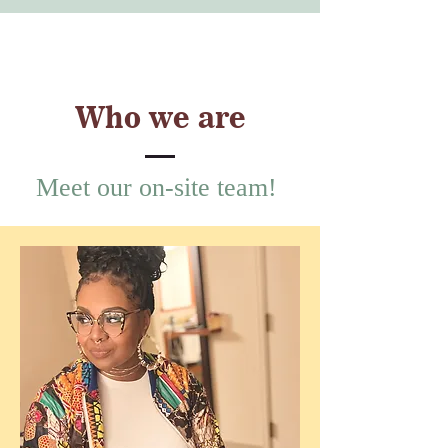
Who we are
Meet our on-site team!