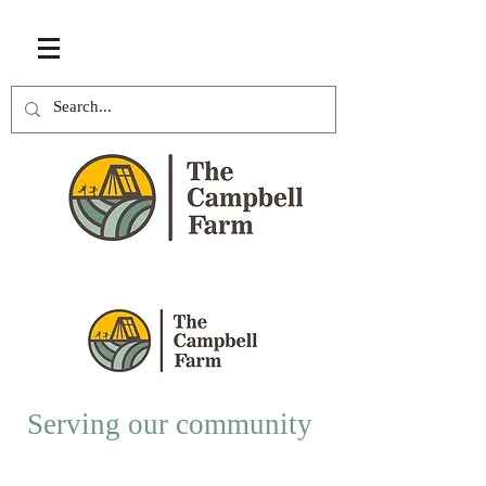
Serving our community