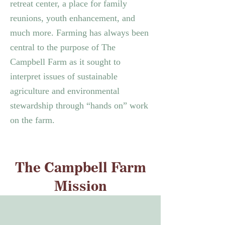
retreat center, a place for family
reunions, youth enhancement, and
much more.
Farming has always been
central to the purpose of The
Campbell Farm as it sought to
interpret issues of sustainable
agriculture and environmental
stewardship through “hands on” work
on the farm.
The Campbell Farm
Mission