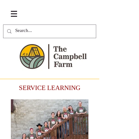
SERVICE LEARNING