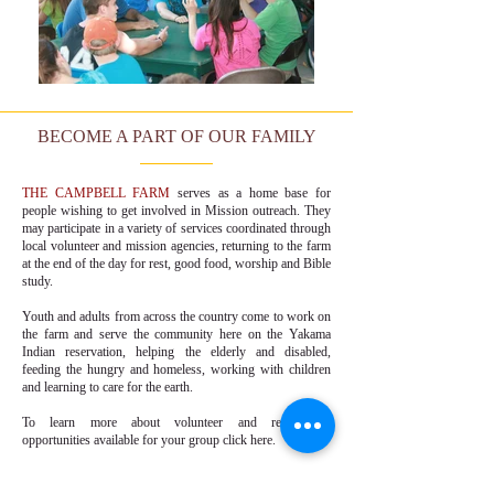
BECOME A PART OF OUR FAMILY
THE CAMPBELL FARM
serves as a home base for
people wishing to get involved in Mission outreach. They
may participate in a variety of services coordinated through
local volunteer and mission agencies, returning to the farm
at the end of the day for rest, good food, worship and Bible
study.
Youth and adults from across the country come to work on
the farm and serve the community here on the Yakama
Indian reservation, helping the elderly and disabled,
feeding the hungry and homeless, working with children
and learning to care for the earth.
To learn more about volunteer and recreational
opportunities available for your group
click here.