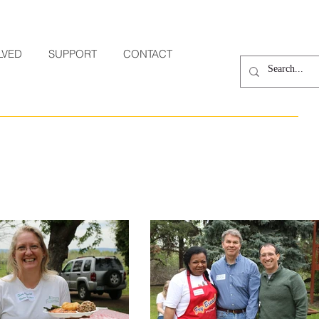
LVED
SUPPORT
CONTACT