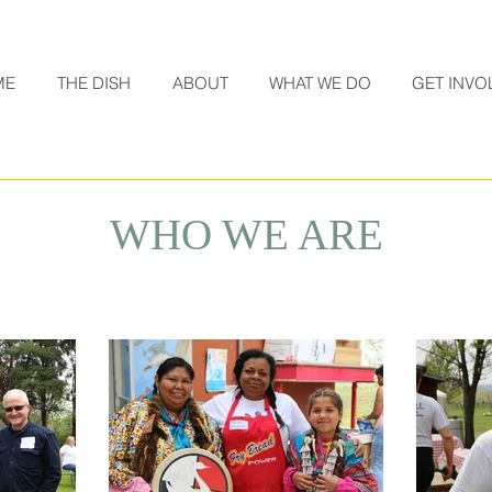
ME
THE DISH
ABOUT
WHAT WE DO
GET INVO
WHO WE ARE