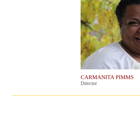
CARMANITA PIMMS
Director