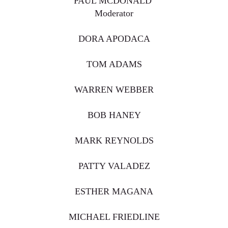
PAUL MCDONALD
Moderator
DORA APODACA
TOM ADAMS
WARREN WEBBER
BOB HANEY
MARK REYNOLDS
PATTY VALADEZ
ESTHER MAGANA
MICHAEL FRIEDLINE