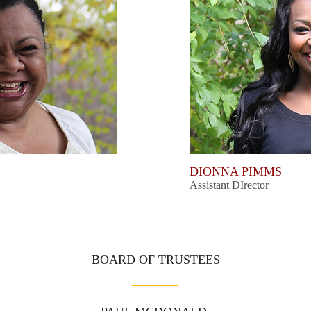
DIONNA PIMMS
Assistant DIrector
BOARD OF TRUSTEES