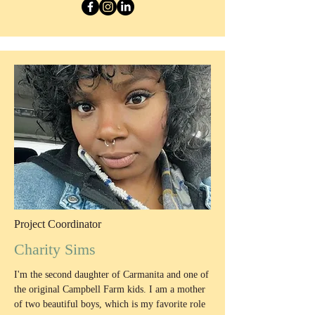
Project Coordinator
Charity Sims
I'm the second daughter of Carmanita and one of
the original Campbell Farm kids. I am a mother
of two beautiful boys, which is my favorite role