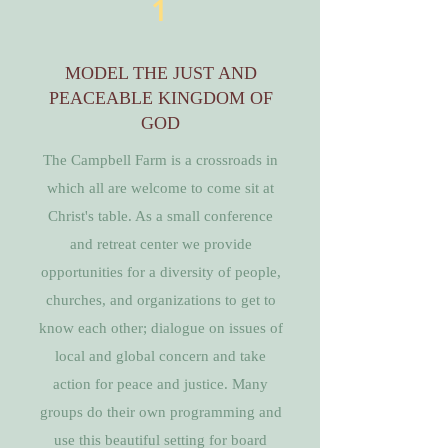
1
MODEL THE JUST AND
PEACEABLE KINGDOM OF
GOD
The Campbell Farm is a crossroads in
which all are welcome to come sit at
Christ's table. As a small conference
and retreat center we provide
opportunities for a diversity of people,
churches, and organizations to get to
know each other; dialogue on issues of
local and global concern and take
action for peace and justice. Many
groups do their own programming and
use this beautiful setting for board