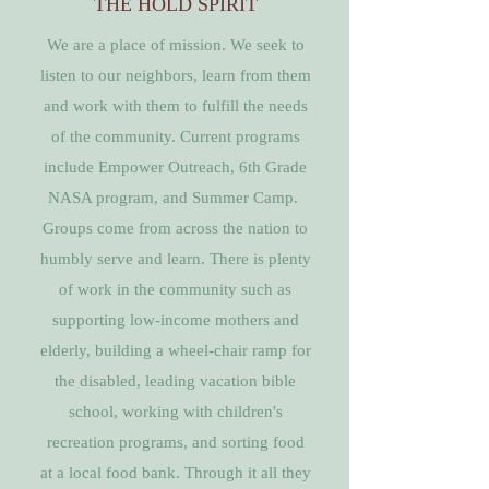
THE HOLD SPIRIT
We are a place of mission. We seek to
listen to our neighbors, learn from them
and work with them to fulfill the needs
of the community. Current programs
include Empower Outreach, 6th Grade
NASA program, and Summer Camp.
Groups come from across the nation to
humbly serve and learn. There is plenty
of work in the community such as
supporting low-income mothers and
elderly, building a wheel-chair ramp for
the disabled, leading vacation bible
school, working with children's
recreation programs, and sorting food
at a local food bank. Through it all they