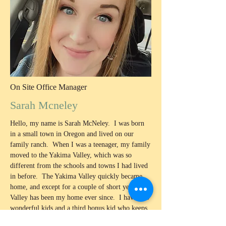
On Site Office Manager
Sarah Mcneley
Hello, my name is Sarah McNeley. I was born
in a small town in Oregon and lived on our
family ranch. When I was a teenager, my family
moved to the Yakima Valley, which was so
different from the schools and towns I had lived
in before. The Yakima Valley quickly became
home, and except for a couple of short years, this
Valley has been my home ever since. I have two
wonderful kids and a third bonus kid who keeps
me busy and makes sure life stays fun! In 2022,