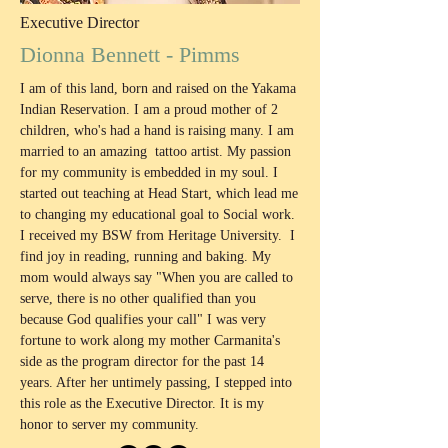
Executive Director
Dionna Bennett - Pimms
I am of this land, born and raised on the Yakama
Indian Reservation. I am a proud mother of 2
children, who's had a hand is raising many. I am
married to an amazing tattoo artist. My passion
for my community is embedded in my soul. I
started out teaching at Head Start, which lead me
to changing my educational goal to Social work.
I received my BSW from Heritage University. I
find joy in reading, running and baking. My
mom would always say "When you are called to
serve, there is no other qualified than you
because God qualifies your call" I was very
fortune to work along my mother Carmanita's
side as the program director for the past 14
years. After her untimely passing, I stepped into
this role as the Executive Director. It is my
honor to server my community.