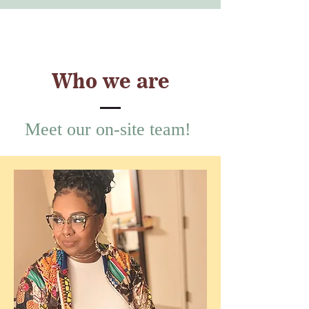
Who we are
Meet our on-site team!