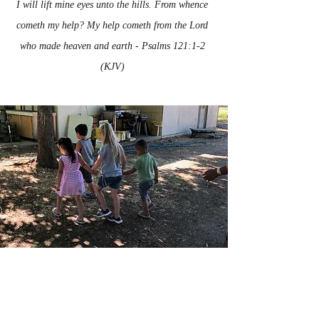
I will lift mine eyes unto the hills. From whence
cometh my help? My help cometh from the Lord
who made heaven and earth - Psalms 121:1-2
(KJV)