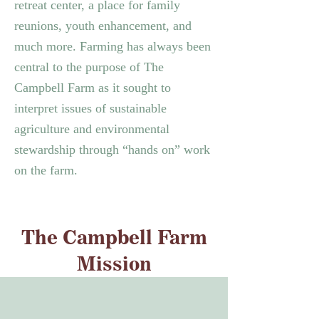
retreat center, a place for family
reunions, youth enhancement, and
much more.
Farming has always been
central to the purpose of The
Campbell Farm as it sought to
interpret issues of sustainable
agriculture and environmental
stewardship through “hands on” work
on the farm.
The Campbell Farm
Mission