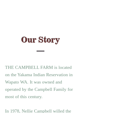
Our Story
THE CAMPBELL FARM is located
on the Yakama Indian Reservation in
Wapato WA.
It was owned and
operated by the Campbell Family for
most of this century.
In 1978, Nellie Campbell willed the