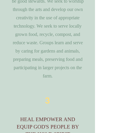
be good stewards. We seek to worship
through the arts and develop our own
creativity in the use of appropriate
technology. We seek to serve locally
grown food, recycle, compost, and
reduce waste. Groups learn and serve
by caring for gardens and animals,
preparing meals, preserving food and
participating in larger projects on the
farm.
3
HEAL EMPOWER AND
EQUIP GOD'S PEOPLE BY