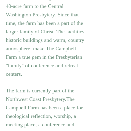
40-acre farm to the Central
Washington Presbytery.
Since that
time, the farm has been a part of the
larger family of Christ. The facilities
historic buildings and warm, country
atmosphere, make The Campbell
Farm a true gem in the Presbyterian
"family" of conference and retreat
centers.
The farm is currently part of the
Northwest Coast Presbytery.
The
Campbell Farm has been a place for
theological reflection, worship, a
meeting place, a conference and