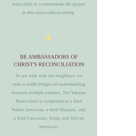
learn skills to communicate the gospel
in this cross-cultural setting.
4
BE AMBASSADORS OF
CHRIST'S RECONCILIATION
As we walk with our neighbors, we
seek to build bridges of understanding
between multiple cultures. The Yakama
Reservation is comprised of a third
Native American, a third Hispanic, and
a third Caucasian, Asian, and African
American.