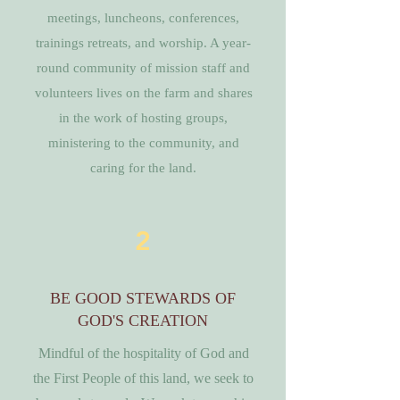
meetings, luncheons, conferences,
trainings retreats, and worship. A year-
round community of mission staff and
volunteers lives on the farm and shares
in the work of hosting groups,
ministering to the community, and
caring for the land.
2
BE GOOD STEWARDS OF
GOD'S CREATION
Mindful of the hospitality of God and
the First People of this land, we seek to