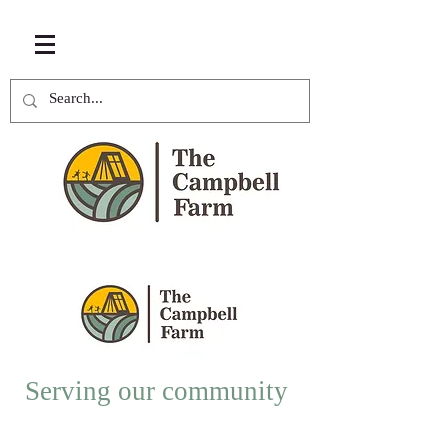
Serving our community