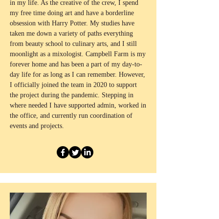
in my life. As the creative of the crew, I spend
my free time doing art and have a borderline
obsession with Harry Potter. My studies have
taken me down a variety of paths everything
from beauty school to culinary arts, and I still
moonlight as a mixologist. Campbell Farm is my
forever home and has been a part of my day-to-
day life for as long as I can remember. However,
I officially joined the team in 2020 to support
the project during the pandemic. Stepping in
where needed I have supported admin, worked in
the office, and currently run coordination of
events and projects.