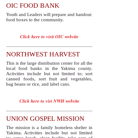
OIC FOOD BANK
Youth and Leaders will prepare and handout
food boxes to the community.
Click here to visit OIC website
NORTHWEST HARVEST
This is the large distribution center for all the
local food banks in the Yakima county.
Activities include but not limited to; sort
canned foods, sort fruit and vegetables,
bag beans or rice, and label cans.
Click here to vist NWH website
UNION GOSPEL MISSION
​The mission is a family homeless shelter in
Yakima. Activities include but not limited