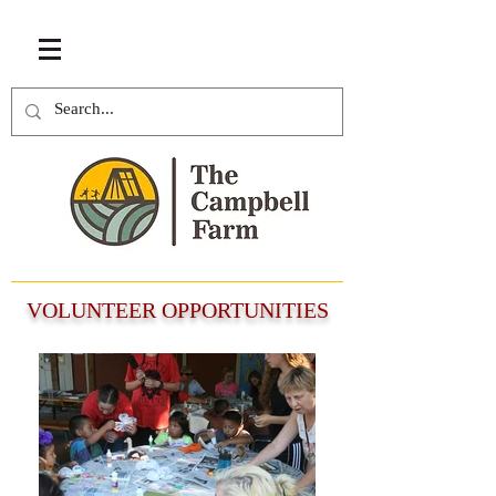
VOLUNTEER OPPORTUNITIES