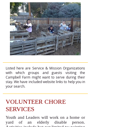
Listed here are Service & Mission Organizations
with which groups and guests visiting the
Campbell Farm might want to serve during their
stay. We have included website links to help you in
your search.​​​
VOLUNTEER CHORE
SERVICES
Youth and Leaders will work on a home or
yard of an elderly disable person.