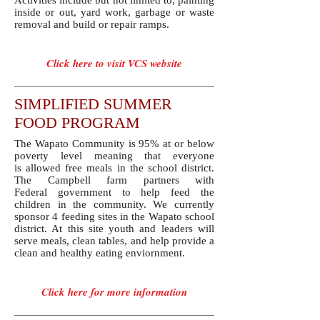
Activities include but not limited to; painting
inside or out, yard work, garbage or waste
removal and build or repair ramps.
Click here to visit VCS website
SIMPLIFIED SUMMER
FOOD PROGRAM
The Wapato Community is 95% at or below
poverty level meaning that everyone
is allowed free meals in the school district.
The Campbell farm partners with
Federal government to help feed the
children in the community. We currently
sponsor 4 feeding sites in the Wapato school
district. At this site youth and leaders will
serve meals, clean tables, and help provide a
clean and healthy eating enviornment.
Click here for more information