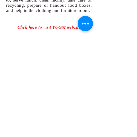
to; serve lunch, clean facility, take care of
recycling, prepare or handout food boxes,
and help in the clothing and furniture room.
Click here to visit YUGM website
SUMMER DAY CAMP
​The Campbell Farm runs a full day camp for
the children in the community. Youth
and leaders will help assist with games,
crafts, and songs with children ages 5 and
up.
There are many things that go into
maintaining a running camp. Youth and
leaders will feed animals, weed gardens,
water flowers beds, clean animals stalls,
paint buildings, and help in the kitchen.
Click here for more information