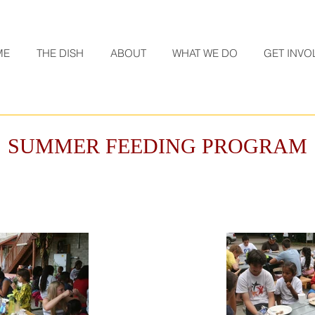
ME
THE DISH
ABOUT
WHAT WE DO
GET INVO
SUMMER FEEDING PROGRAM