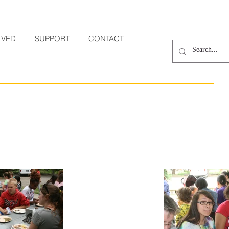
LVED
SUPPORT
CONTACT