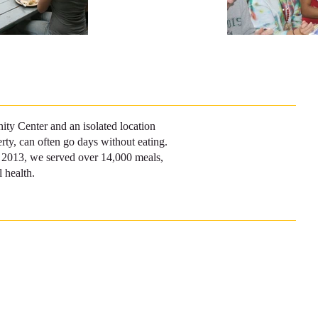
ty Center and an isolated location
rty, can often go days without eating.
of 2013, we served over 14,000 meals,
 health.