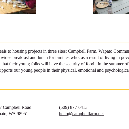
als to housing projects in three sites: Campbell Farm, Wapato Communi
ides breakfast and lunch for families who, as a result of living in pove
 that their young folks will have the security of food. In the summer 
upports our young people in their physical, emotional and psychological
7 Campbell Road
(509) 877-6413
ato, WA 98951
hello@campbellfarm.net