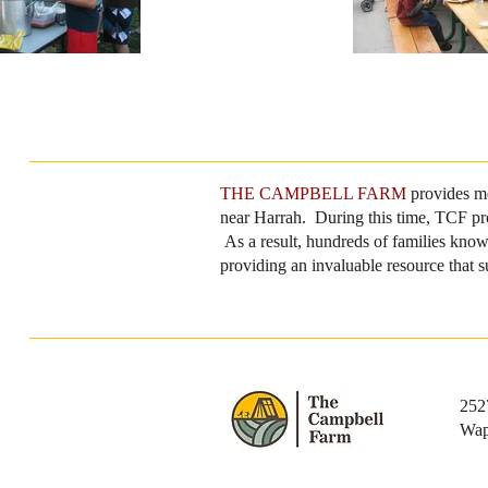
THE CAMPBELL FARM
provides me
near Harrah. During this time, TCF prov
As a result, hundreds of families know
providing an invaluable resource that s
252
Wap