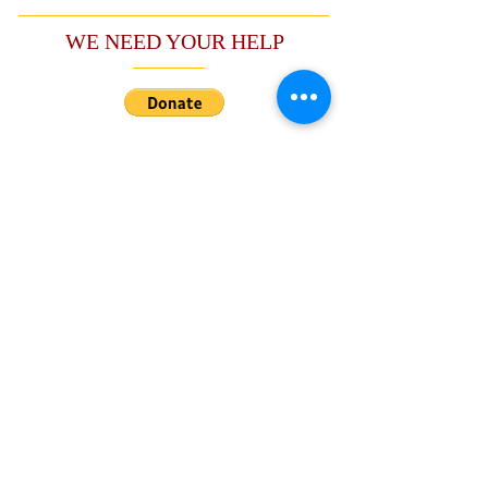
WE NEED YOUR HELP