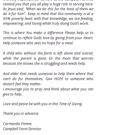
remind you that you all play a huge role in serving here.
As Jesus said, “When we do this for the least of them we
do it for him”. Keep in mind that this community is at a
95% poverty level; with that knowledge, we are feeding,
empowering, and loving while truly doing God’s work.
This is where You make a difference Please help us to
continue to reflect Gods love by giving from your Heart.
Help someone who sees no hope for a meal.
A child who without the farm is left alone and scared,
while the parent is gone. Or the mom that worries
because she knows she is struggling and needs help.
And elder that needs someone to help them where that
can’t do for themselves. Give HOPE to someone who
doesn’t feel they matter.
I encourage you to pray and think about what you can
give to help.
Love and peace be with you in this Time of Giving.
Thank you in advance,
CarmanIta Pimms
Campbell Farm Director