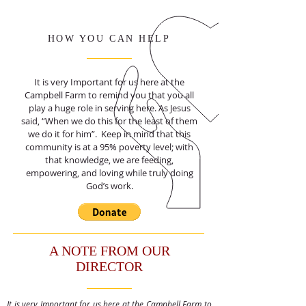
HOW YOU CAN HELP
It is very Important for us here at the
Campbell Farm to remind you that you all
play a huge role in serving here. As Jesus
said, “When we do this for the least of them
we do it for him”. Keep in mind that this
community is at a 95% poverty level; with
that knowledge, we are feeding,
empowering, and loving while truly doing
God’s work.
A NOTE FROM OUR
DIRECTOR
It is very Important for us here at the Campbell Farm to