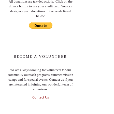
All donations are tax-deductible. Click on the
donate button to use your credit card. You can
designate your donations to the needs listed
below.
BECOME A VOLUNTEER
We are always looking for volunteers for our
community outreach programs, summer mission
camps and for special events. Contact us if you
are interested in joining our wonderful team of
volunteers.
Contact Us