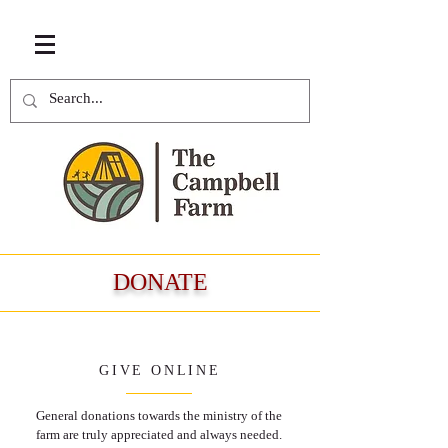
DONATE
GIVE ONLINE
General donations towards the ministry of the
farm are truly appreciated and always needed.